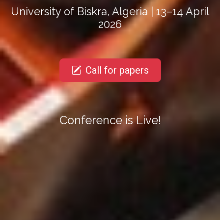
University of Biskra, Algeria | 13–14 April
2026
Call for papers
Conference is Live!