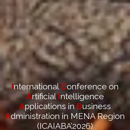
I
nternational
C
onference on
A
rtificial
I
ntelligence
A
pplications in
B
usiness
A
dministration in MENA Region
(ICAIABA’2026)